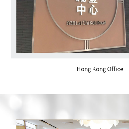
Hong Kong Office