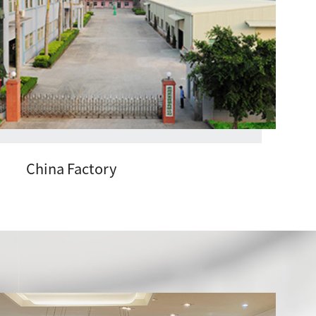
China Factory