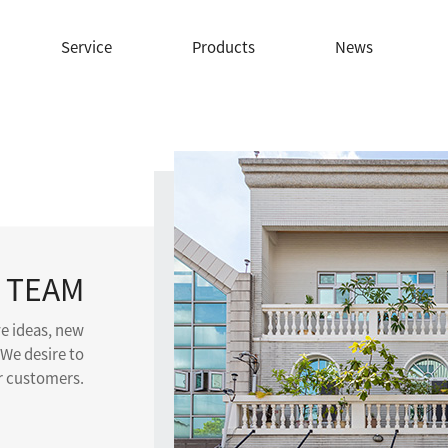
Service
Products
News
 TEAM
ve ideas, new
 We desire to
ur customers.