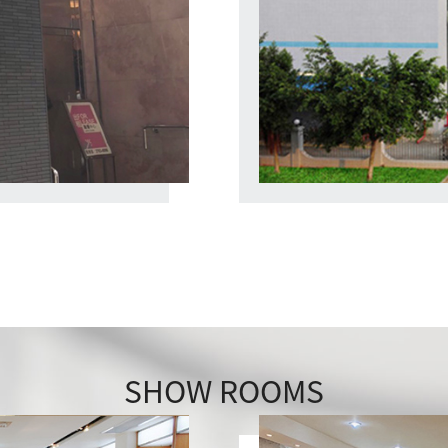
SHOW ROOMS