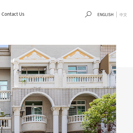
Contact Us
EN
GLISH
中文