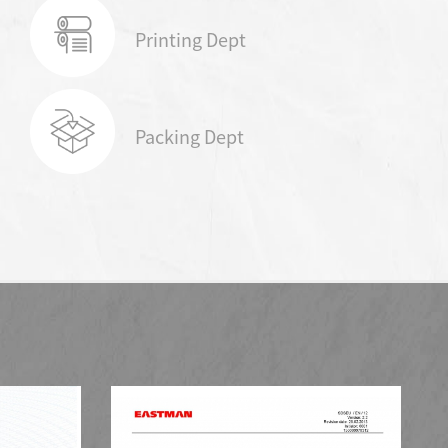
Printing Dept
Packing Dept