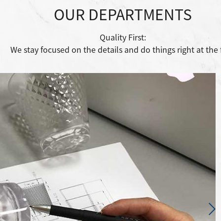
OUR DEPARTMENTS
Quality First:
We stay focused on the details and do things right at the f