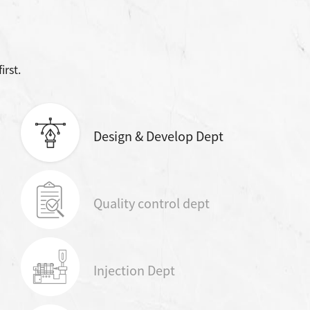
irst.
Design & Develop Dept
Quality control dept
Injection Dept