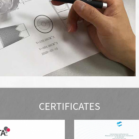
CERTIFICATES