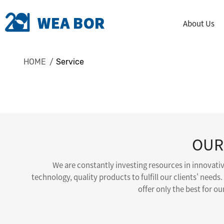
About Us
HOME
Service
OUR
We are constantly investing resources in innovati
technology, quality products to fulfill our clients' needs.
offer only the best for o