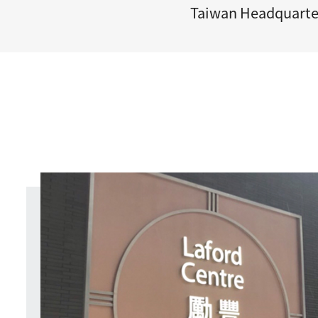
Taiwan Headquarte